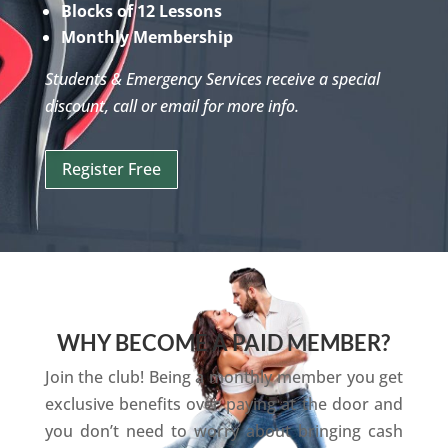
Blocks of 12 Lessons
Monthly Membership
Students & Emergency Services receive a special
discount, call or email for more info.
Register Free
WHY BECOME A PAID MEMBER?
Join the club! Being a monthly member you get
exclusive benefits over paying at the door and
you don’t need to worry about bringing cash