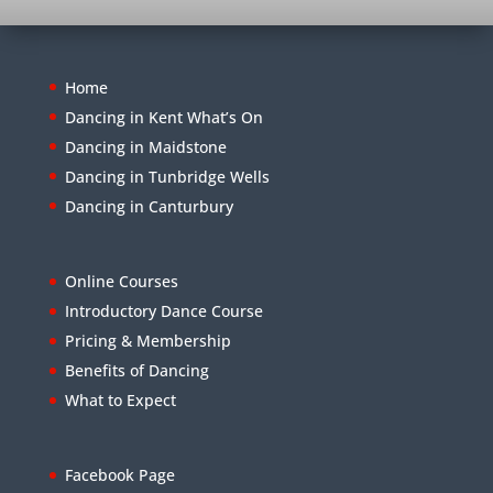
Home
Dancing in Kent What’s On
Dancing in Maidstone
Dancing in Tunbridge Wells
Dancing in Canturbury
Online Courses
Introductory Dance Course
Pricing & Membership
Benefits of Dancing
What to Expect
Facebook Page