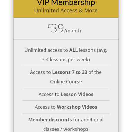
VIP Membership
Unlimited Access & More
39
£
/
month
Unlimited access to
ALL
lessons (avg.
3-4 lessons per week)
Access to
Lessons 7 to 33
of the
Online Course
Access to
Lesson Videos
Access to
Workshop Videos
Member discounts
for additional
classes / workshops