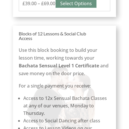
Price
This
£
39.00
–
£
69.00
Select Options
range:
product
£39.00
has
through
multiple
Blocks of 12 Lessons & Social Club
£69.00
variants.
Access
The
options
Use this block booking to build your
may
lesson time, working towards your
be
Bachata Sensual Level 1 Certificate
and
chosen
save money on the door price.
on
For a single payment you receive:
the
product
Access to 12x Sensual Bachata Classes
page
at any of our venues, Monday to
Thursday.
Access to Social Dancing after class
Access to Lesson Videos on our