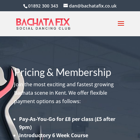
01892 300 343
dan@bachatafix.co.uk
Pricing & Membership
Join the most exciting and fastest growing
Bachata scene in Kent. We offer flexible
payment options as follows:
Pay-As-You-Go for £8 per class (£5 after
9pm)
Introductory 6 Week Course