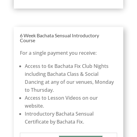
6 Week Bachata Sensual Introductory
Course
For a single payment you receive:
Access to 6x Bachata Fix Club Nights
including Bachata Class & Social
Dancing at any of our venues, Monday
to Thursday.
Access to Lesson Videos on our
website.
Introductory Bachata Sensual
Certificate by Bachata Fix.