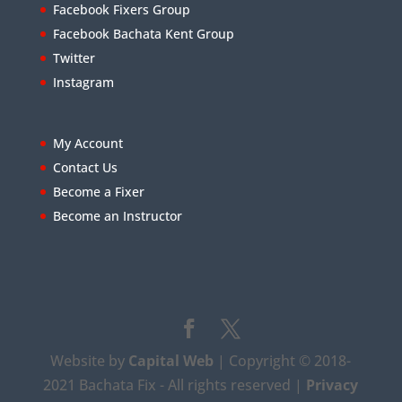
Facebook Fixers Group
Facebook Bachata Kent Group
Twitter
Instagram
My Account
Contact Us
Become a Fixer
Become an Instructor
Website by
Capital Web
| Copyright © 2018-
2021 Bachata Fix - All rights reserved |
Privacy