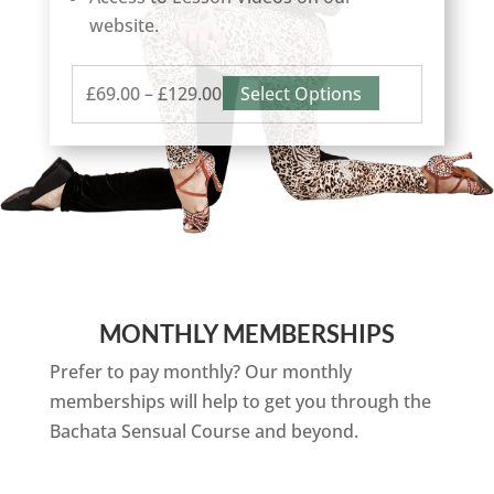
website.
Price
This
£
69.00
–
£
129.00
Select Options
range:
product
£69.00
has
through
multiple
£129.00
variants.
The
options
may
MONTHLY MEMBERSHIPS
be
chosen
Prefer to pay monthly? Our monthly
on
memberships will help to get you through the
the
Bachata Sensual Course and beyond.
product
page