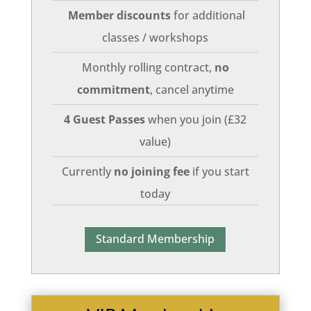
Member discounts
for additional
classes / workshops
Monthly rolling contract,
no
commitment
, cancel anytime
4 Guest Passes
when you join (£32
value)
Currently
no joining fee
if you start
today
Standard Membership