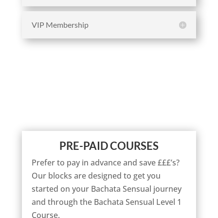
VIP Membership
PRE-PAID COURSES
Prefer to pay in advance and save £££’s?
Our blocks are designed to get you
started on your Bachata Sensual journey
and through the Bachata Sensual Level 1
Course.