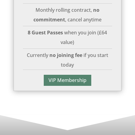
Monthly rolling contract,
no
commitment
, cancel anytime
8 Guest Passes
when you join (£64
value)
Currently
no joining fee
if you start
today
VIP Membership