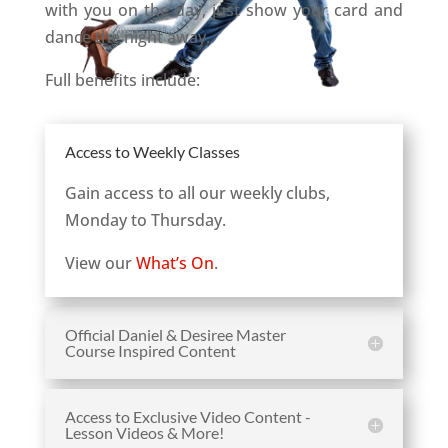
with you on the day, just show your card and
dance the night away.
Full benefits include:
Access to Weekly Classes
Gain access to all our weekly clubs,
Monday to Thursday.
View our
What’s On
.
Official Daniel & Desiree Master
Course Inspired Content
Access to Exclusive Video Content -
Lesson Videos & More!