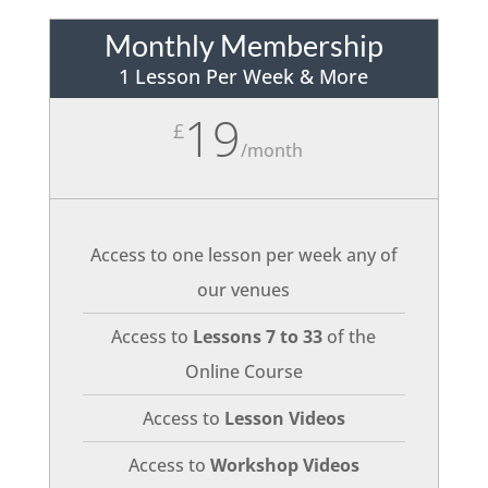
Monthly Membership
1 Lesson Per Week & More
19
£
/
month
Access to one lesson per week any of
our venues
Access to
Lessons 7 to 33
of the
Online Course
Access to
Lesson Videos
Access to
Workshop Videos