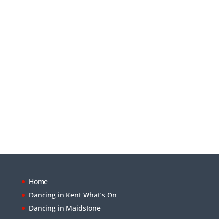
Home
Dancing in Kent What’s On
Dancing in Maidstone