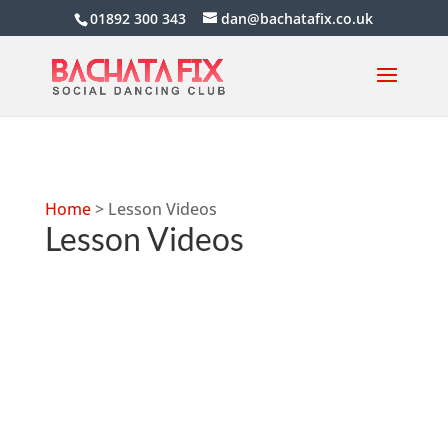
01892 300 343
dan@bachatafix.co.uk
Home
>
Lesson Videos
Lesson Videos