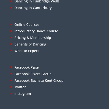
Dancing in Tunbridge Wells
Dancing in Canturbury
Online Courses
Introductory Dance Course
Pricing & Membership
Benefits of Dancing
What to Expect
Facebook Page
Facebook Fixers Group
Facebook Bachata Kent Group
Twitter
Instagram