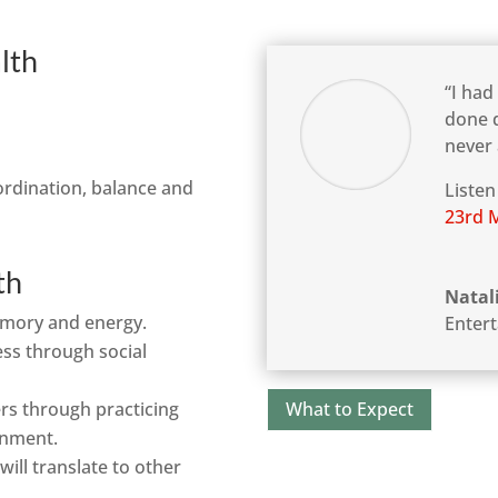
lth
“I had
done d
never 
o-ordination, balance and
Listen
23rd 
th
Natal
emory and energy.
Enter
ess through social
What to Expect
ers through practicing
onment.
ill translate to other