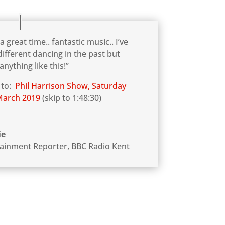
 a great time.. fantastic music.. I’ve
ifferent dancing in the past but
anything like this!”
 to:
Phil Harrison Show, Saturday
March 2019
(skip to 1:48:30)
ie
tainment Reporter
,
BBC Radio Kent