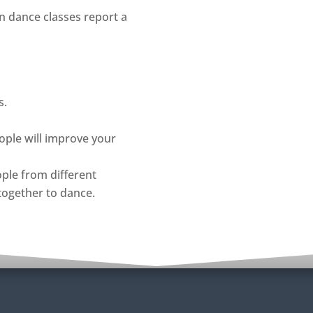
n dance classes report a
s.
ople will improve your
ople from different
together to dance.