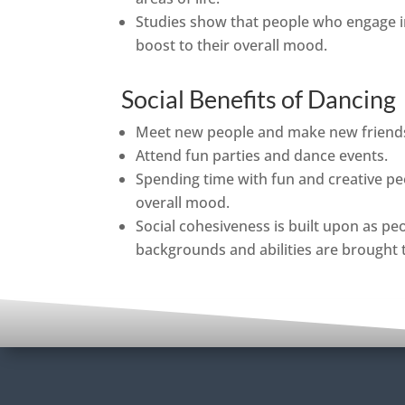
Studies show that people who engage i
boost to their overall mood.
Social Benefits of Dancing
Meet new people and make new friend
Attend fun parties and dance events.
Spending time with fun and creative pe
overall mood.
Social cohesiveness is built upon as pe
backgrounds and abilities are brought 