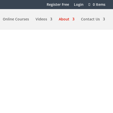
Register Free
Login
0 Items
Online Courses
Videos
About
Contact Us
f Dancing
dance wether it’s sensual bachata or
 benefits can include:
alth
lth