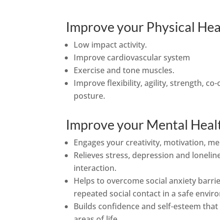
Improve your Physical Hea
Low impact activity.
Improve cardiovascular system
Exercise and tone muscles.
Improve flexibility, agility, strength, c
posture.
Improve your Mental Heal
Engages your creativity, motivation, m
Relieves stress, depression and lonelin
interaction.
Helps to overcome social anxiety barri
repeated social contact in a safe envir
Builds confidence and self-esteem that w
areas of life.