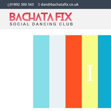
01892 300 343
dan@bachatafix.co.uk