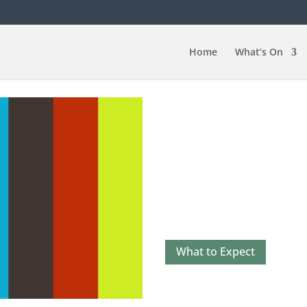
Home
What’s On
The Benefits o
There are many reasons to 
another Latin another style,
Improve your Physical He
Improve your Mental Hea
Social Benefits
What to Expect