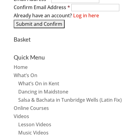
Confirm Email Address
*
Already have an account?
Log in here
Basket
Quick Menu
Home
What’s On
What’s On in Kent
Dancing in Maidstone
Salsa & Bachata in Tunbridge Wells (Latin Fix)
Online Courses
Videos
Lesson Videos
Music Videos