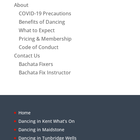
About
COVID-19 Precautions
Benefits of Dancing
What to Expect
Pricing & Membership
Code of Conduct
Contact Us
Bachata Fixers
Bachata Fix Instructor
Home
Dancing in Kent What’s On
Dancing in Maidstone
Dancing in Tunbridge Wells