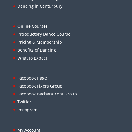
Dancing in Canturbury
Online Courses
Introductory Dance Course
Pricing & Membership
Benefits of Dancing
What to Expect
Facebook Page
Facebook Fixers Group
Facebook Bachata Kent Group
Twitter
Instagram
My Account