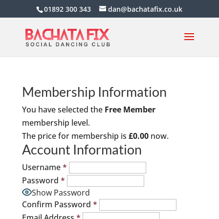
01892 300 343
dan@bachatafix.co.uk
Membership Information
You have selected the
Free Member
membership level.
The price for membership is
£0.00
now.
Account Information
Username
*
Password
*
Show Password
Confirm Password
*
Email Address
*